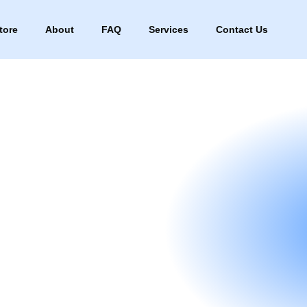
tore
About
FAQ
Services
Contact Us
re
About
FAQ
Services
Contact Us