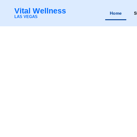
Vital Wellness
Home
S
Vital Wellness
LAS VEGAS
Home
Sto
LAS VEGAS